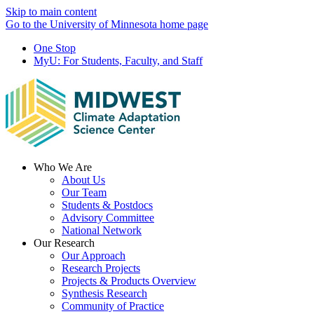
Skip to main content
Go to the University of Minnesota home page
One Stop
MyU
: For Students, Faculty, and Staff
Menu
Who We Are
About Us
Our Team
Students & Postdocs
Advisory Committee
National Network
Our Research
Our Approach
Research Projects
Projects & Products Overview
Synthesis Research
Community of Practice