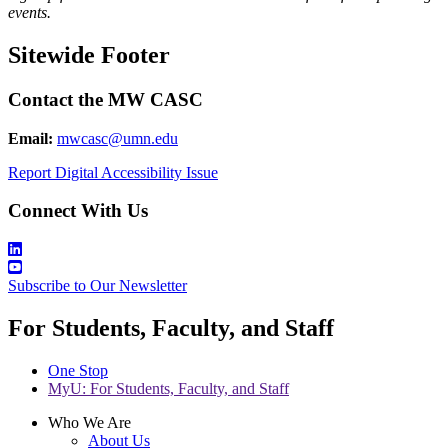
events.
Sitewide Footer
Contact the MW CASC
Email:
mwcasc@umn.edu
Report Digital Accessibility Issue
Connect With Us
Subscribe to Our Newsletter
For Students, Faculty, and Staff
One Stop
MyU
: For Students, Faculty, and Staff
Who We Are
About Us