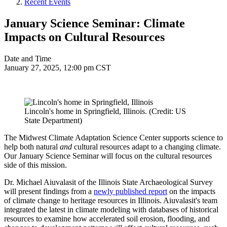
Recent Events
January Science Seminar: Climate
Impacts on Cultural Resources
Date and Time
January 27, 2025, 12:00 pm CST
Lincoln's home in Springfield, Illinois. (Credit: US
State Department)
The Midwest Climate Adaptation Science Center supports science to
help both natural
and
cultural resources adapt to a changing climate.
Our January Science Seminar will focus on the cultural resources
side of this mission.
Dr. Michael Aiuvalasit of the Illinois State Archaeological Survey
will present findings from a
newly published report
on the impacts
of climate change to heritage resources in Illinois. Aiuvalasit's team
integrated the latest in climate modeling with databases of historical
resources to examine how accelerated soil erosion, flooding, and