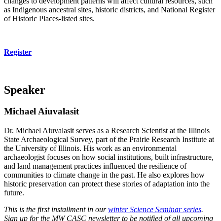
changes to development patterns will affect cultural resources, such
as Indigenous ancestral sites, historic districts, and National Register
of Historic Places-listed sites.
Register
Speaker
Michael Aiuvalasit
Dr. Michael Aiuvalasit serves as a Research Scientist at the Illinois
State Archaeological Survey, part of the Prairie Research Institute at
the University of Illinois. His work as an environmental
archaeologist focuses on how social institutions, built infrastructure,
and land management practices influenced the resilience of
communities to climate change in the past. He also explores how
historic preservation can protect these stories of adaptation into the
future.
This is the first installment in our
winter Science Seminar series
.
Sign up for the MW CASC newsletter to be notified of all upcoming