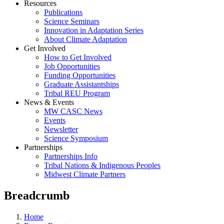
Resources
Publications
Science Seminars
Innovation in Adaptation Series
About Climate Adaptation
Get Involved
How to Get Involved
Job Opportunities
Funding Opportunities
Graduate Assistantships
Tribal REU Program
News & Events
MW CASC News
Events
Newsletter
Science Symposium
Partnerships
Partnerships Info
Tribal Nations & Indigenous Peoples
Midwest Climate Partners
Breadcrumb
Home