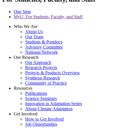
One Stop
MyU
: For Students, Faculty, and Staff
Who We Are
About Us
Our Team
Students & Postdocs
Advisory Committee
National Network
Our Research
Our Approach
Research Projects
Projects & Products Overview
Synthesis Research
Community of Practice
Resources
Publications
Science Seminars
Innovation in Adaptation Series
About Climate Adaptation
Get Involved
How to Get Involved
Job Opportunities