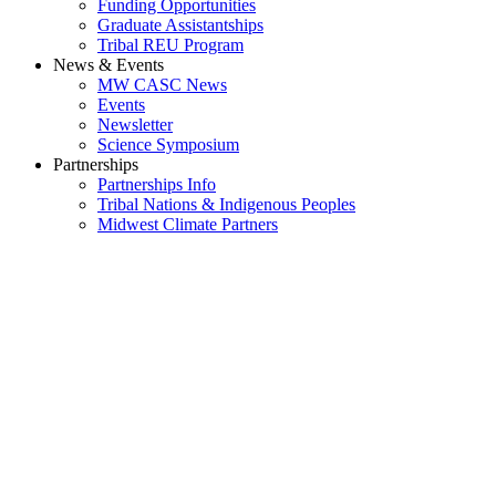
Funding Opportunities
Graduate Assistantships
Tribal REU Program
News & Events
MW CASC News
Events
Newsletter
Science Symposium
Partnerships
Partnerships Info
Tribal Nations & Indigenous Peoples
Midwest Climate Partners