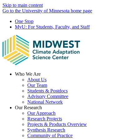
Skip to main content
Go to the University of Minnesota home page
One Stop
MyU
: For Students, Faculty, and Staff
Menu
Who We Are
About Us
Our Team
Students & Postdocs
Advisory Committee
National Network
Our Research
Our Approach
Research Projects
Projects & Products Overview
Synthesis Research
Community of Practice