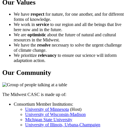
Our Values
We have
respect
for nature, for one another, and for different
forms of knowledge.
We work in
service
to our region and all the beings that live
here now and in the future.
We are
optimistic
about the future of natural and cultural
resources in the Midwest.
We have the
resolve
necessary to solve the urgent challenge
of climate change.
We prioritize
relevancy
to ensure our science will inform
adaptation action.
Our Community
The Midwest CASC is made up of:
Consortium Member Institutions:
University of Minnesota
(Host)
University of Wisconsin-Madison
Michigan State University
University of Illinois, Urbana-Champaign