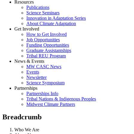
Resources
Publications
Science Seminars
Innovation in Adaptation Series
About Climate Adaptation
Get Involved
How to Get Involved
Job Opportunities
Funding Opportunities
Graduate Assistantships
Tribal REU Program
News & Events
MW CASC News
Events
Newsletter
Science Symposium
Partnerships
Partnerships Info
Tribal Nations & Indigenous Peoples
Midwest Climate Partners
Breadcrumb
Who We Are