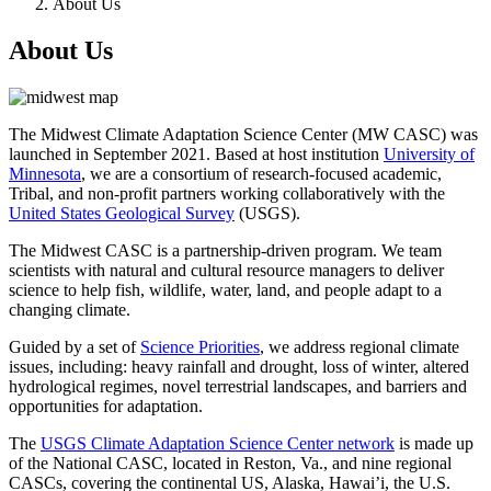
About Us
About Us
The Midwest Climate Adaptation Science Center (MW CASC) was
launched in September 2021. Based at host institution
University of
Minnesota
, we are a consortium of research-focused academic,
Tribal, and non-profit partners working collaboratively with the
United States Geological Survey
(USGS).
The Midwest CASC is a partnership-driven program. We team
scientists with natural and cultural resource managers to deliver
science to help fish, wildlife, water, land, and people adapt to a
changing climate.
Guided by a set of
Science Priorities
, we address regional climate
issues, including: heavy rainfall and drought, loss of winter, altered
hydrological regimes, novel terrestrial landscapes, and barriers and
opportunities for adaptation.
The
USGS Climate Adaptation Science Center network
is made up
of the National CASC, located in Reston, Va., and nine regional
CASCs, covering the continental US, Alaska, Hawai’i, the U.S.