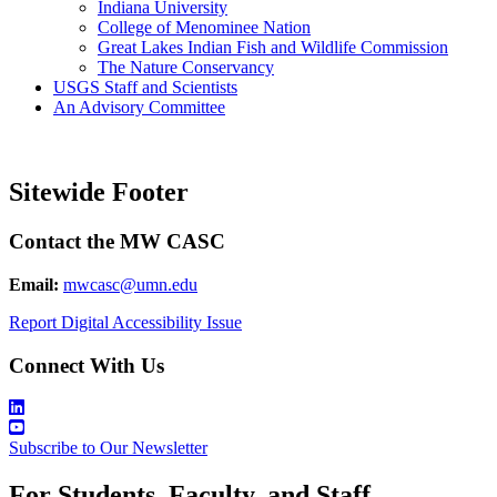
Indiana University
College of Menominee Nation
Great Lakes Indian Fish and Wildlife Commission
The Nature Conservancy
USGS Staff and Scientists
An Advisory Committee
Sitewide Footer
Contact the MW CASC
Email:
mwcasc@umn.edu
Report Digital Accessibility Issue
Connect With Us
Subscribe to Our Newsletter
For Students, Faculty, and Staff