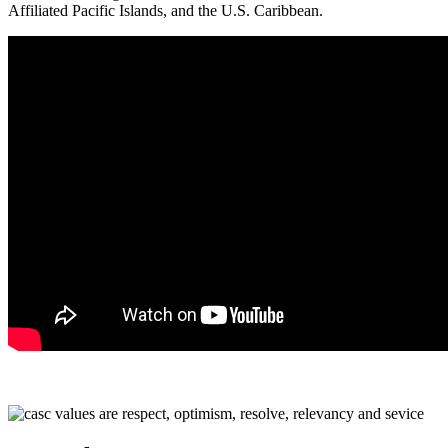
Affiliated Pacific Islands, and the U.S. Caribbean.