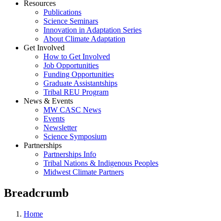
Resources
Publications
Science Seminars
Innovation in Adaptation Series
About Climate Adaptation
Get Involved
How to Get Involved
Job Opportunities
Funding Opportunities
Graduate Assistantships
Tribal REU Program
News & Events
MW CASC News
Events
Newsletter
Science Symposium
Partnerships
Partnerships Info
Tribal Nations & Indigenous Peoples
Midwest Climate Partners
Breadcrumb
Home