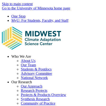
Skip to main content
Go to the University of Minnesota home page
One Stop
MyU
: For Students, Faculty, and Staff
Menu
Who We Are
About Us
Our Team
Students & Postdocs
Advisory Committee
National Network
Our Research
Our Approach
Research Projects
Projects & Products Overview
Synthesis Research
Community of Practice