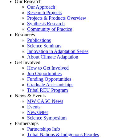
Our Research
Our Approach
Research Projects
Projects & Products Overview
Synthesis Research
Community of Practice
Resources
Publications
Science Seminars
Innovation in Adaptation Series
About Climate Adaptation
Get Involved
How to Get Involved
Job Opportunities
Funding Opportunities
Graduate Assistantships
Tribal REU Program
News & Events
MW CASC News
Events
Newsletter
Science Symposium
Partnerships
Partnerships Info
Tribal Nations & Indigenous Peoples