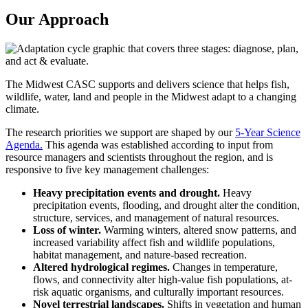
Our Approach
The Midwest CASC supports and delivers science that helps fish,
wildlife, water, land and people in the Midwest adapt to a changing
climate.
The research priorities we support are shaped by our
5-Year Science
Agenda.
This agenda was established according to input from
resource managers and scientists throughout the region, and is
responsive to five key management challenges:
Heavy precipitation events and drought.
Heavy
precipitation events, flooding, and drought alter the condition,
structure, services, and management of natural resources.
Loss of winter.
Warming winters, altered snow patterns, and
increased variability affect fish and wildlife populations,
habitat management, and nature-based recreation.
Altered hydrological regimes.
Changes in temperature,
flows, and connectivity alter high-value fish populations, at-
risk aquatic organisms, and culturally important resources.
Novel terrestrial landscapes.
Shifts in vegetation and human