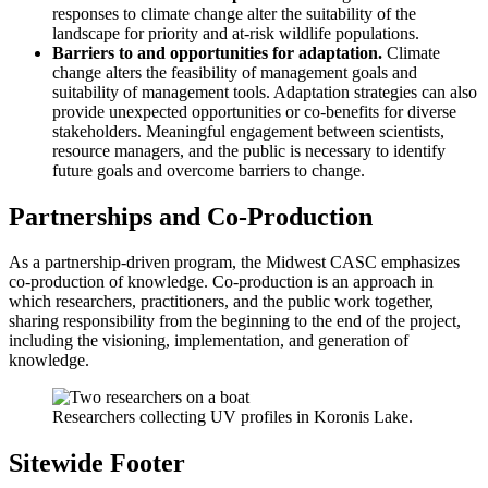
responses to climate change alter the suitability of the
landscape for priority and at-risk wildlife populations.
Barriers to and opportunities for adaptation.
Climate
change alters the feasibility of management goals and
suitability of management tools. Adaptation strategies can also
provide unexpected opportunities or co-benefits for diverse
stakeholders. Meaningful engagement between scientists,
resource managers, and the public is necessary to identify
future goals and overcome barriers to change.
Partnerships and Co-Production
As a partnership-driven program, the Midwest CASC emphasizes
co-production of knowledge. Co-production is an approach in
which researchers, practitioners, and the public work together,
sharing responsibility from the beginning to the end of the project,
including the visioning, implementation, and generation of
knowledge.
Researchers collecting UV profiles in Koronis Lake.
Sitewide Footer