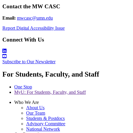
Contact the MW CASC
Email:
mwcasc@umn.edu
Report Digital Accessibility Issue
Connect With Us
Subscribe to Our Newsletter
For Students, Faculty, and Staff
One Stop
MyU
: For Students, Faculty, and Staff
Who We Are
About Us
Our Team
Students & Postdocs
Advisory Committee
National Network