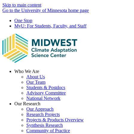
Skip to main content
Go to the University of Minnesota home page
One Stop
MyU
: For Students, Faculty, and Staff
Menu
Who We Are
About Us
Our Team
Students & Postdocs
Advisory Committee
National Network
Our Research
Our Approach
Research Projects
Projects & Products Overview
Synthesis Research
Community of Practice