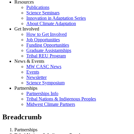
Resources
Publications
Science Seminars
Innovation in Adaptation Series
About Climate Adaptation
Get Involved
How to Get Involved
Job Opportunities
Funding Opportunities
Graduate Assistantships
Tribal REU Program
News & Events
MW CASC News
Events
Newsletter
Science Symposium
Partnerships
Partnerships Info
Tribal Nations & Indigenous Peoples
Midwest Climate Partners
Breadcrumb
Partnerships