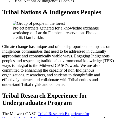
Tribal Nations & Indigenous Peoples
Tribal Nations & Indigenous Peoples
Project partners gathered for a knowledge exchange
workshop on Lac du Flambeau reservation. Photo
credit: Dan Larkin.
Climate change has unique and often disproportionate impacts on
Indigenous communities that need to be addressed in culturally
appropriate and economically viable ways. Engaging Indigenous
peoples and respecting traditional environmental knowledge (TEK)
ways is integral to the Midwest CASC's work. We are also
committed to enhancing the capacity of non-Indigenous
organizations, researchers, and students to thoughtfully and
effectively interact and collaborate with Tribal entities and
understand Tribal rights and concerns.
Tribal Research Experience for
Undergraduates Program
The Midwest CASC
Tribal Research Experience for