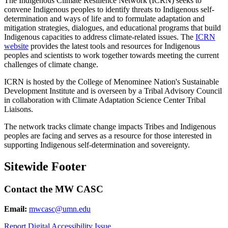
The Indigenous Climate Resilience Network (ICRN) seeks to
convene Indigenous peoples to identify threats to Indigenous self-
determination and ways of life and to formulate adaptation and
mitigation strategies, dialogues, and educational programs that build
Indigenous capacities to address climate-related issues. The
ICRN
website
provides the latest tools and resources for Indigenous
peoples and scientists to work together towards meeting the current
challenges of climate change.
ICRN is hosted by the College of Menominee Nation's Sustainable
Development Institute and is overseen by a Tribal Advisory Council
in collaboration with Climate Adaptation Science Center Tribal
Liaisons.
The network tracks climate change impacts Tribes and Indigenous
peoples are facing and serves as a resource for those interested in
supporting Indigenous self-determination and sovereignty.
Sitewide Footer
Contact the MW CASC
Email:
mwcasc@umn.edu
Report Digital Accessibility Issue