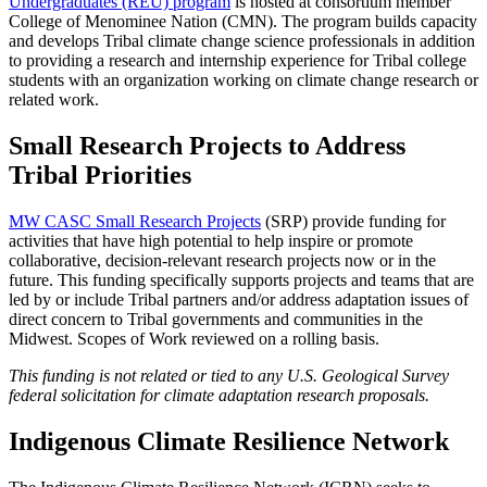
Undergraduates (REU) program
is hosted at consortium member
College of Menominee Nation (CMN). The program builds capacity
and develops Tribal climate change science professionals in addition
to providing a research and internship experience for Tribal college
students with an organization working on climate change research or
related work.
Small Research Projects to Address
Tribal Priorities
MW CASC Small Research Projects
(SRP) provide funding for
activities that have high potential to help inspire or promote
collaborative, decision-relevant research projects now or in the
future. This funding specifically supports projects and teams that are
led by or include Tribal partners and/or address adaptation issues of
direct concern to Tribal governments and communities in the
Midwest. Scopes of Work reviewed on a rolling basis.
This funding is not related or tied to any U.S. Geological Survey
federal solicitation for climate adaptation research proposals.
Indigenous Climate Resilience Network