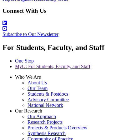
Connect With Us
Subscribe to Our Newsletter
For Students, Faculty, and Staff
One Stop
MyU
: For Students, Faculty, and Staff
Who We Are
About Us
Our Team
Students & Postdocs
Advisory Committee
National Network
Our Research
Our Approach
Research Projects
Projects & Products Overview
Synthesis Research
Community of Practice