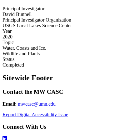
Principal Investigator
David Bunnell
Principal Investigator Organization
USGS Great Lakes Science Center
Year
2020
Topic
Water, Coasts and Ice,
Wildlife and Plants
Status
Completed
Sitewide Footer
Contact the MW CASC
Email:
mwcasc@umn.edu
Report Digital Accessibility Issue
Connect With Us