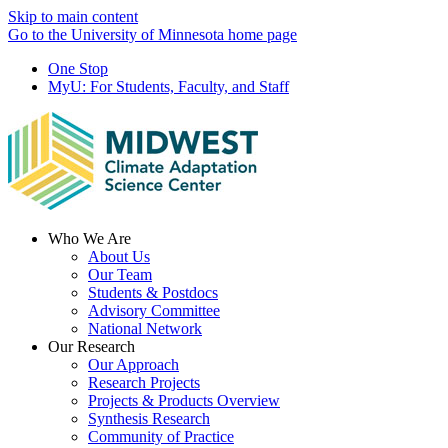
Skip to main content
Go to the University of Minnesota home page
One Stop
MyU
: For Students, Faculty, and Staff
Menu
Who We Are
About Us
Our Team
Students & Postdocs
Advisory Committee
National Network
Our Research
Our Approach
Research Projects
Projects & Products Overview
Synthesis Research
Community of Practice