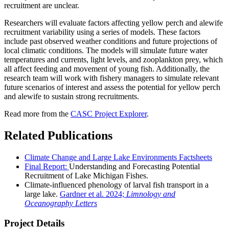
recruitment are unclear.
Researchers will evaluate factors affecting yellow perch and alewife
recruitment variability using a series of models. These factors
include past observed weather conditions and future projections of
local climatic conditions. The models will simulate future water
temperatures and currents, light levels, and zooplankton prey, which
all affect feeding and movement of young fish. Additionally, the
research team will work with fishery managers to simulate relevant
future scenarios of interest and assess the potential for yellow perch
and alewife to sustain strong recruitments.
Read more from the
CASC Project Explorer
.
Related Publications
Climate Change and Large Lake Environments Factsheets
Final Report:
Understanding and Forecasting Potential
Recruitment of Lake Michigan Fishes.
Climate-influenced phenology of larval fish transport in a
large lake.
Gardner et al. 2024;
Limnology and
Oceanography Letters
Project Details