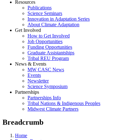
Resources
Publications
Science Seminars
Innovation in Adaptation Series
About Climate Adaptation
Get Involved
How to Get Involved
Job Opportunities
Funding Opportunities
Graduate Assistantships
Tribal REU Program
News & Events
MW CASC News
Events
Newsletter
Science Symposium
Partnerships
Partnerships Info
Tribal Nations & Indigenous Peoples
Midwest Climate Partners
Breadcrumb
Home