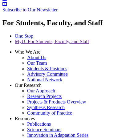
Subscribe to Our Newsletter
For Students, Faculty, and Staff
One Stop
MyU
: For Students, Faculty, and Staff
Who We Are
About Us
Our Team
Students & Postdocs
Advisory Committee
National Network
Our Research
Our Approach
Research Projects
Projects & Products Overview
Synthesis Research
Community of Practice
Resources
Publications
Science Seminars
Innovation in Adaptation Series