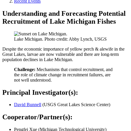
Recent Events
Understanding and Forecasting Potential
Recruitment of Lake Michigan Fishes
Lake Michigan. Photo credit: Abby Lynch, USGS
Despite the economic importance of yellow perch & alewife in the
Great Lakes, larvae are now vulnerable and there are long-term
population declines in Lake Michigan.​
Challenge:
Mechanisms that control recruitment, and
the role of climate change in recruitment failures, are
not well understood​.
Principal Investigator(s):
David Bunnell
(USGS Great Lakes Science Center)
Cooperator/Partner(s):
Pengfei Xue (Michigan Technological University)