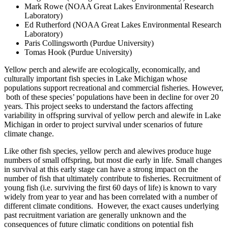
Mark Rowe (NOAA Great Lakes Environmental Research
Laboratory)
Ed Rutherford (NOAA Great Lakes Environmental Research
Laboratory)
Paris Collingsworth (Purdue University)
Tomas Hook (Purdue University)
Yellow perch and alewife are ecologically, economically, and
culturally important fish species in Lake Michigan whose
populations support recreational and commercial fisheries. However,
both of these species’ populations have been in decline for over 20
years. This project seeks to understand the factors affecting
variability in offspring survival of yellow perch and alewife in Lake
Michigan in order to project survival under scenarios of future
climate change.
Like other fish species, yellow perch and alewives produce huge
numbers of small offspring, but most die early in life. Small changes
in survival at this early stage can have a strong impact on the
number of fish that ultimately contribute to fisheries. Recruitment of
young fish (i.e. surviving the first 60 days of life) is known to vary
widely from year to year and has been correlated with a number of
different climate conditions. However, the exact causes underlying
past recruitment variation are generally unknown and the
consequences of future climatic conditions on potential fish