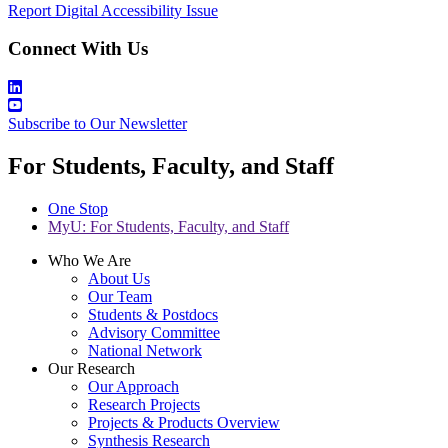
Report Digital Accessibility Issue
Connect With Us
Subscribe to Our Newsletter
For Students, Faculty, and Staff
One Stop
MyU
: For Students, Faculty, and Staff
Who We Are
About Us
Our Team
Students & Postdocs
Advisory Committee
National Network
Our Research
Our Approach
Research Projects
Projects & Products Overview
Synthesis Research