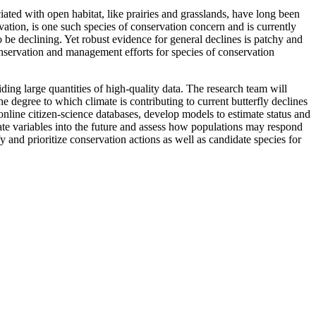
iated with open habitat, like prairies and grasslands, have long been
vation, is one such species of conservation concern and is currently
be declining. Yet robust evidence for general declines is patchy and
 conservation and management efforts for species of conservation
ng large quantities of high-quality data. The research team will
e degree to which climate is contributing to current butterfly declines
online citizen-science databases, develop models to estimate status and
mate variables into the future and assess how populations may respond
y and prioritize conservation actions as well as candidate species for