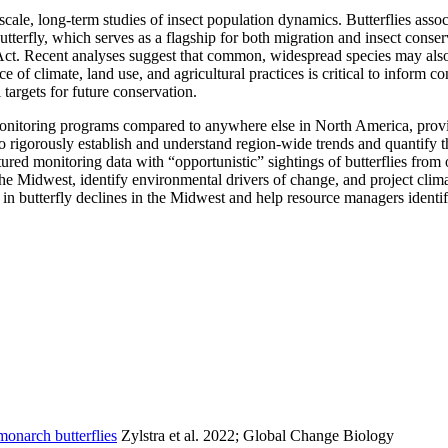
cale, long-term studies of insect population dynamics. Butterflies assoc
tterfly, which serves as a flagship for both migration and insect conser
Act. Recent analyses suggest that common, widespread species may also 
ce of climate, land use, and agricultural practices is critical to inform
targets for future conservation.
monitoring programs compared to anywhere else in North America, providi
o rigorously establish and understand region-wide trends and quantify th
ured monitoring data with “opportunistic” sightings of butterflies from 
s the Midwest, identify environmental drivers of change, and project cli
 in butterfly declines in the Midwest and help resource managers identif
monarch butterflies
Zylstra et al. 2022; Global Change Biology