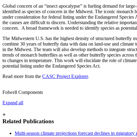
Global concern of an “insect apocalypse” is fueling demand for large-s
identified as species of concern in the Midwest. The iconic monarch bu
under consideration for federal listing under the Endangered Species 
the causes are difficult to discern. Understanding the relative importan
concern. A broad framework is needed to identify species as potential 
The Midwestern U.S. has the highest density of structured butterfly 
combine 30 years of butterfly data with data on land-use and climate t
in the Midwest. The team will also develop methods to integrate struct
trends of monarch butterflies as well as other butterfly species acros
to changes in temperature. This work will elucidate the role of climate
potential listing under the Endangered Species Act.
Read more from the
CASC Project Explorer
.
Folwell Components
Expand all
+
Related Publications
Multi-season climate projections forecast declines in migratory 