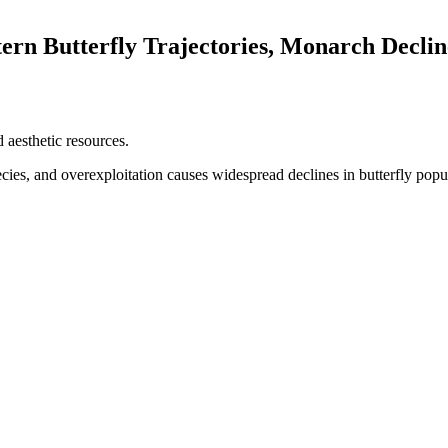
ern Butterfly Trajectories, Monarch Declin
 aesthetic resources.​
ecies, and overexploitation causes widespread declines in butterfly popul