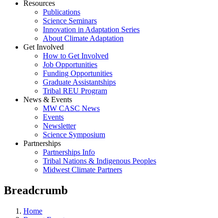
Resources
Publications
Science Seminars
Innovation in Adaptation Series
About Climate Adaptation
Get Involved
How to Get Involved
Job Opportunities
Funding Opportunities
Graduate Assistantships
Tribal REU Program
News & Events
MW CASC News
Events
Newsletter
Science Symposium
Partnerships
Partnerships Info
Tribal Nations & Indigenous Peoples
Midwest Climate Partners
Breadcrumb
Home