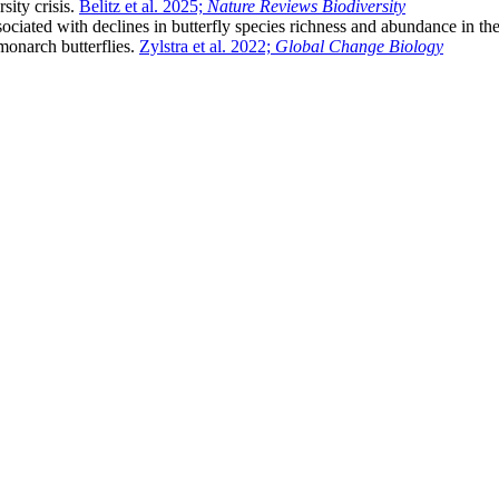
sity crisis.
Belitz et al. 2025;
Nature Reviews Biodiversity
associated with declines in butterfly species richness and abundance in
monarch butterflies.
Zylstra et al. 2022;
Global Change Biology