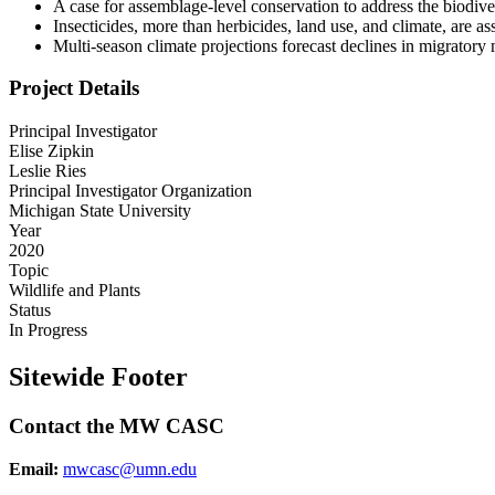
A case for assemblage-level conservation to address the biodiver
Insecticides, more than herbicides, land use, and climate, are 
Multi-season climate projections forecast declines in migratory 
Project Details
Principal Investigator
Elise Zipkin
Leslie Ries
Principal Investigator Organization
Michigan State University
Year
2020
Topic
Wildlife and Plants
Status
In Progress
Sitewide Footer
Contact the MW CASC
Email:
mwcasc@umn.edu