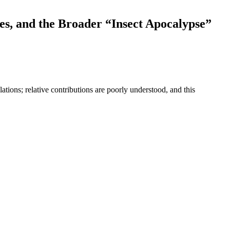
es, and the Broader “Insect Apocalypse”
ations; relative contributions are poorly understood, and this