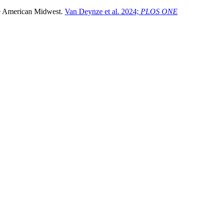
 the American Midwest.
Van Deynze et al. 2024;
PLOS ONE