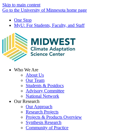
Skip to main content
Go to the University of Minnesota home page
One Stop
MyU
: For Students, Faculty, and Staff
Menu
Who We Are
About Us
Our Team
Students & Postdocs
Advisory Committee
National Network
Our Research
Our Approach
Research Projects
Projects & Products Overview
Synthesis Research
Community of Practice