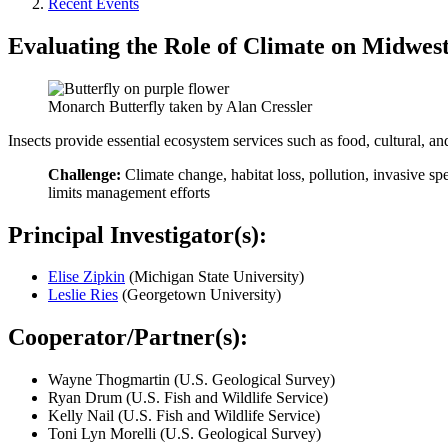
Recent Events
Evaluating the Role of Climate on Midwest
Monarch Butterfly taken by Alan Cressler
Insects provide essential ecosystem services such as food, cultural, and
Challenge:
Climate change, habitat loss, pollution, invasive sp
limits management efforts​
Principal Investigator(s):
Elise Zipkin
(Michigan State University)
Leslie Ries
(Georgetown University)
Cooperator/Partner(s):
Wayne Thogmartin (U.S. Geological Survey)
Ryan Drum (U.S. Fish and Wildlife Service)
Kelly Nail (U.S. Fish and Wildlife Service)
Toni Lyn Morelli (U.S. Geological Survey)